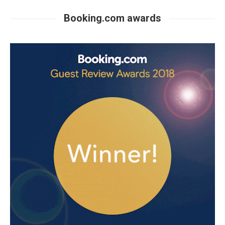
Booking.com awards