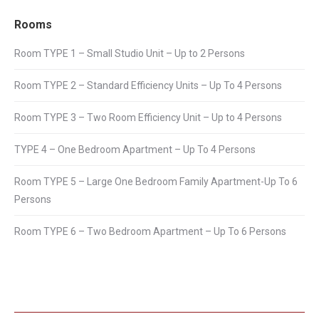
Rooms
Room TYPE 1 – Small Studio Unit – Up to 2 Persons
Room TYPE 2 – Standard Efficiency Units – Up To 4 Persons
Room TYPE 3 – Two Room Efficiency Unit – Up to 4 Persons
TYPE 4 – One Bedroom Apartment – Up To 4 Persons
Room TYPE 5 – Large One Bedroom Family Apartment-Up To 6
Persons
Room TYPE 6 – Two Bedroom Apartment – Up To 6 Persons