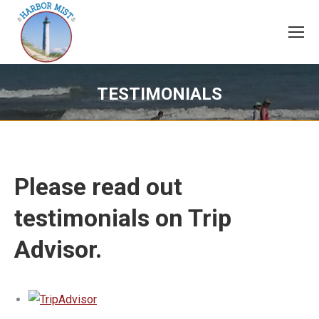
TESTIMONIALS
Please read out
testimonials on Trip
Advisor.