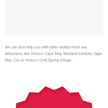
We can also help you with other nearby must see
attractions like Historic Cape May, Wetland Institute, Cape
May Zoo or Historic Cold Spring Village…