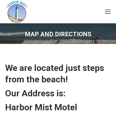
MAP AND DIRECTIONS
We are located just steps
from the beach!
Our Address is:
Harbor Mist Motel