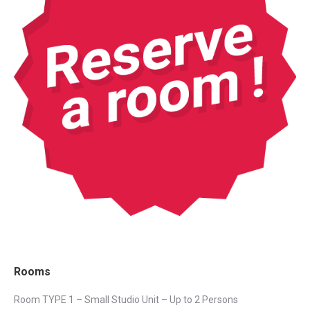
Rooms
Room TYPE 1 – Small Studio Unit – Up to 2 Persons