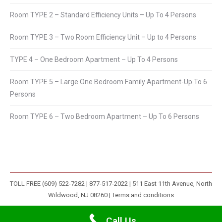
Room TYPE 2 – Standard Efficiency Units – Up To 4 Persons
Room TYPE 3 – Two Room Efficiency Unit – Up to 4 Persons
TYPE 4 – One Bedroom Apartment – Up To 4 Persons
Room TYPE 5 – Large One Bedroom Family Apartment-Up To 6
Persons
Room TYPE 6 – Two Bedroom Apartment – Up To 6 Persons
TOLL FREE (609) 522-7282 | 877-517-2022 | 511 East 11th Avenue, North
Wildwood, NJ 08260 |
Terms and conditions
Call Us