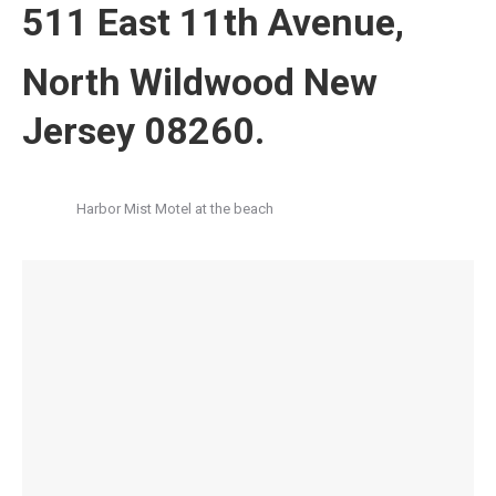
511 East 11th Avenue,
North Wildwood New
Jersey 08260.
Harbor Mist Motel at the beach